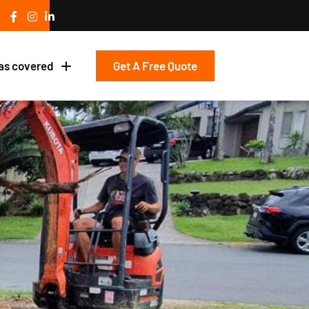
Get A Free Quote
as covered