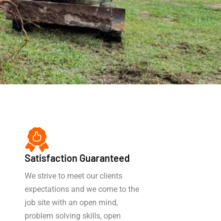
Satisfaction Guaranteed
We strive to meet our clients
expectations and we come to the
job site with an open mind,
problem solving skills, open