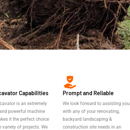
cavator Capabilities
Prompt and Reliable
cavator is an extremely
We look forward to assisting you
e and powerful machine
with any of your renovating,
es it the perfect choice
backyard landscaping &
e variety of projects. We
construction site needs in an