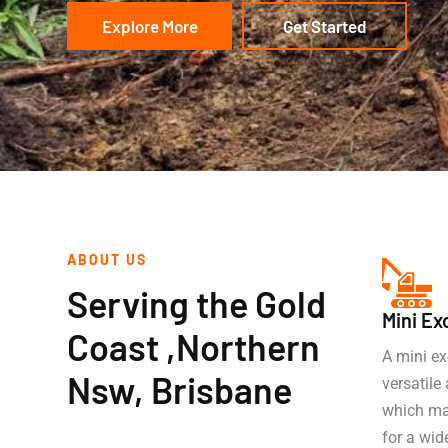
Explore More
Get Started
ABOUT US
Serving the Gold
Mini Ex
Coast ,Northern
A mini ex
Nsw, Brisbane
versatil
which mak
for a wid