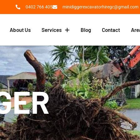
0402 766 405
minidiggerexcavatorhiregc@gmail.com
About Us
Services
Blog
Contact
Are
VATOR
GGER