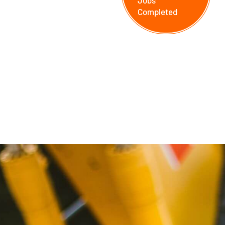
Jobs
Completed