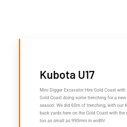
Kubota U17
Mini Digger Excavator Hire Gold Coast with 
Gold Coast doing some trenching for a new d
season. We did 60m of trenching, with our 
back yards here on the Gold Coast with the 
too as small as 990mm in width!