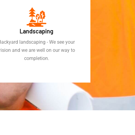
Landscaping
Backyard landscaping - We see your
vision and we are well on our way to
completion.