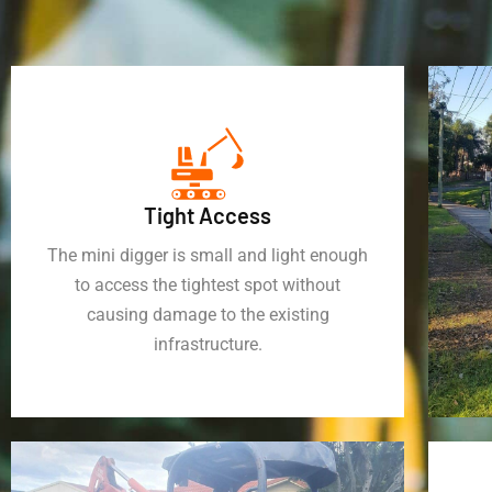
Tight Access
The mini digger is small and light enough
to access the tightest spot without
causing damage to the existing
infrastructure.