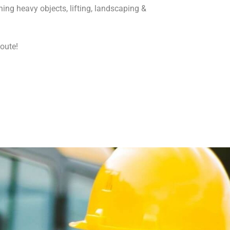
ng heavy objects, lifting, landscaping &
qoute!