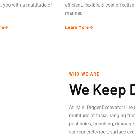
t you with a multitude of
efficient, flexible, & cost effective
manner.
re
Learn More
WHO WE ARE
We Keep 
At "Mini Digger Excavator Hire
multitude of tasks; ranging fro
post holes, trenching, drainage
.
soil/concrete/rock, surface eve