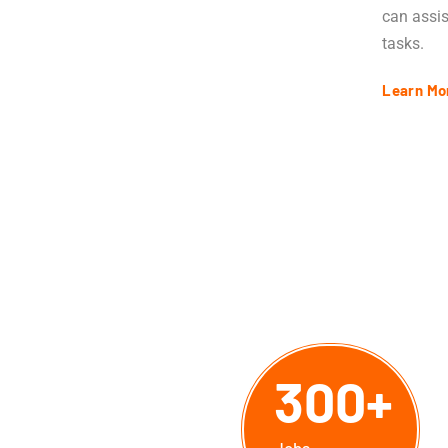
can assis
tasks.
Learn Mo
300
+
.