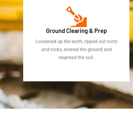
Ground Clearing & Prep
Loosened up the earth, ripped out roots
and rocks, evened the ground and
respread the soil.