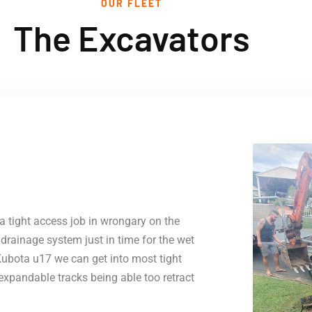
OUR FLEET
The Excavators
a tight access job in wrongary on the
rainage system just in time for the wet
Kubota u17 we can get into most tight
expandable tracks being able too retract