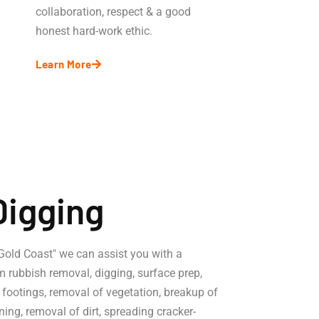
collaboration, respect & a good
honest hard-work ethic.
Learn More
Digging
 Gold Coast" we can assist you with a
m rubbish removal, digging, surface prep,
, footings, removal of vegetation, breakup of
ning, removal of dirt, spreading cracker-