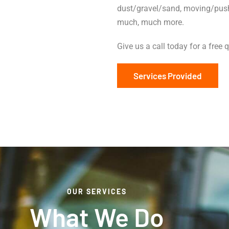
dust/gravel/sand, moving/pushi
much, much more.
Give us a call today for a free 
Services Provided
OUR SERVICES
What We Do