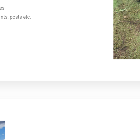
es
nts, posts etc.