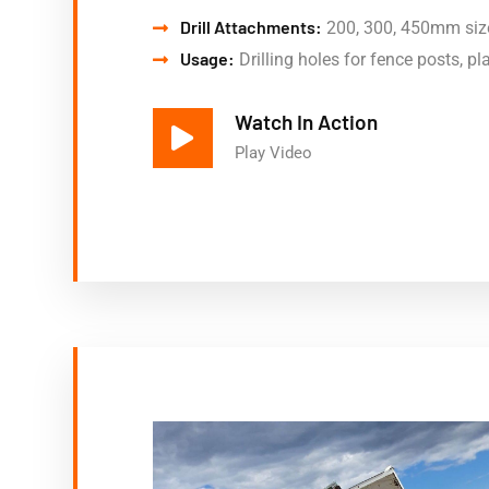
Drill Attachments:
200, 300, 450mm siz
Usage:
Drilling holes for fence posts, pla
Watch In Action
Play Video