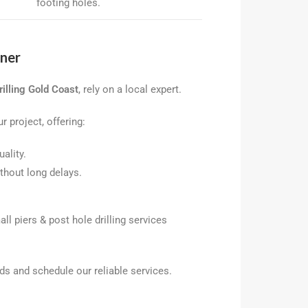
footing holes.
tner
illing Gold Coast
, rely on a local expert.
r project, offering:
ality.
thout long delays.
ll piers & post hole drilling services
ds and schedule our reliable services.