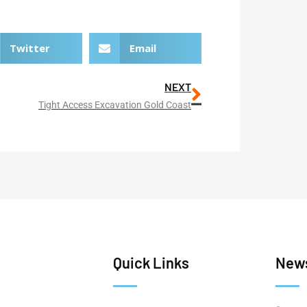
Twitter
Email
NEXT
Tight Access Excavation Gold Coast
Quick Links
News