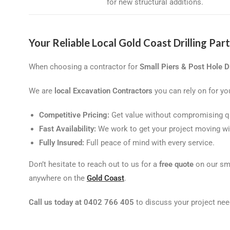
for new structural additions.
Your Reliable Local Gold Coast Drilling Par
When choosing a contractor for
Small Piers & Post Hole Dr
We are
local Excavation Contractors
you can rely on for you
Competitive Pricing:
Get value without compromising qu
Fast Availability:
We work to get your project moving wi
Fully Insured:
Full peace of mind with every service.
Don’t hesitate to reach out to us for a
free quote
on our sma
anywhere on the
Gold Coast
.
Call us today at 0402 766 405
to discuss your project nee