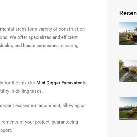
Recen
mental steps for a variety of construction
ons. We offer specialized and efficient
, decks, and house extensions
, ensuring
ls for the job. Our
Mini Digger Excavator
is
tility in drilling tasks.
ompact excavation equipment, allowing us
.
irements of your project, guaranteeing
pport.