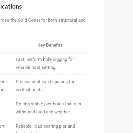
ications
cross the Gold Coast for both structural and
Key Benefits
Fast, uniform hole digging for
reliable post setting.
ions
Precise depth and spacing for
on.
vertical posts.
Drilling stable pier holes that can
withstand load and weather.
ort
Reliable, load-bearing pier and