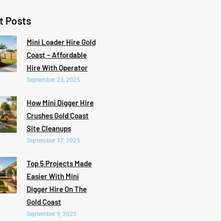
t Posts
Mini Loader Hire Gold
Coast – Affordable
Hire With Operator
September 23, 2025
How Mini Digger Hire
Crushes Gold Coast
Site Cleanups
September 17, 2025
Top 5 Projects Made
Easier With Mini
Digger Hire On The
Gold Coast
September 9, 2025