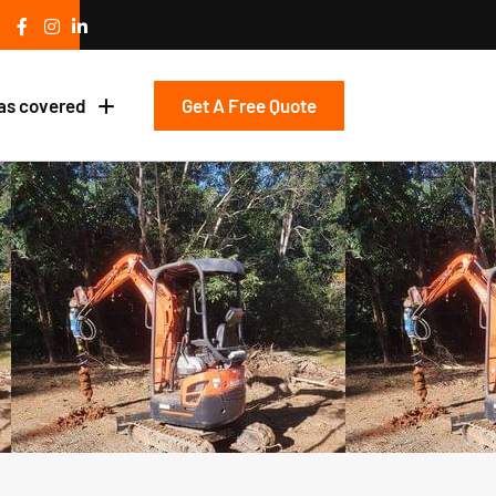
Get A Free Quote
as covered