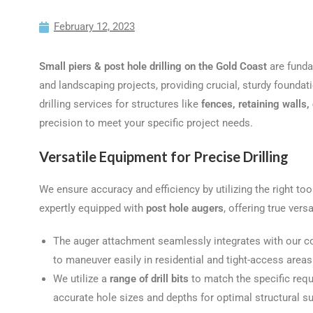
February 12, 2023
Small piers & post hole drilling on the Gold Coast
are funda
and landscaping projects, providing crucial, sturdy foundati
drilling services for structures like
fences, retaining walls
precision to meet your specific project needs.
Versatile Equipment for Precise Drilling
We ensure accuracy and efficiency by utilizing the right too
expertly equipped with
post hole augers
, offering true versa
The auger attachment seamlessly integrates with our c
to maneuver easily in residential and tight-access areas
We utilize a
range of drill bits
to match the specific requ
accurate hole sizes and depths for optimal structural su