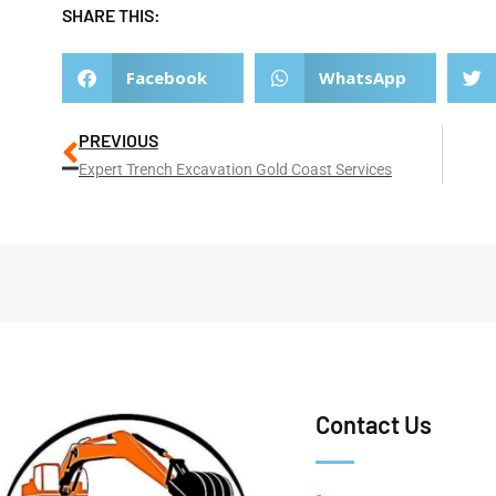
SHARE THIS:
Facebook
WhatsApp
PREVIOUS
Expert Trench Excavation Gold Coast Services
Contact Us