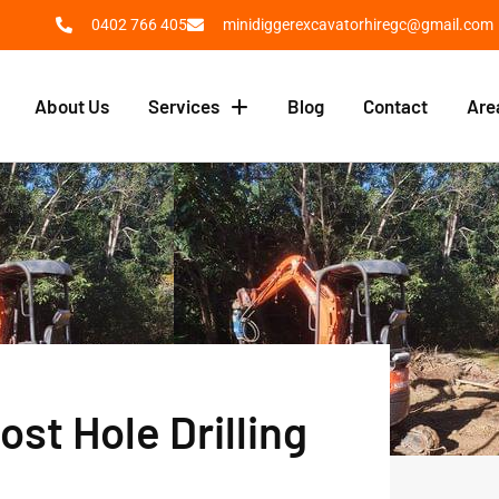
0402 766 405
minidiggerexcavatorhiregc@gmail.com
About Us
Services
Blog
Contact
Are
ost Hole Drilling