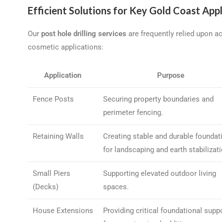
Efficient Solutions for Key Gold Coast Appl
Our
post hole drilling services
are frequently relied upon a
cosmetic applications:
Application
Purpose
Fence Posts
Securing property boundaries and
perimeter fencing.
Retaining Walls
Creating stable and durable foundat
for landscaping and earth stabilizati
Small Piers
Supporting elevated outdoor living
(Decks)
spaces.
House Extensions
Providing critical foundational supp