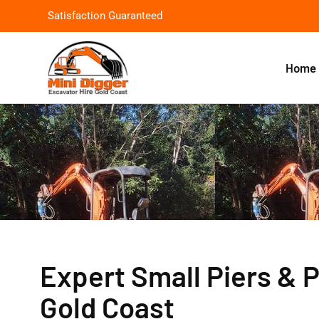
Satisfaction Guaranteed
Home
Expert Small Piers & P
Gold Coast