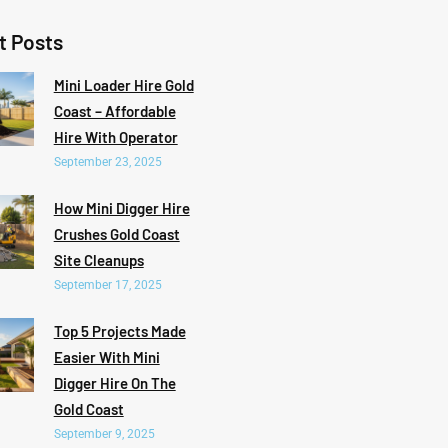
t Posts
Mini Loader Hire Gold
Coast – Affordable
Hire With Operator
September 23, 2025
How Mini Digger Hire
Crushes Gold Coast
Site Cleanups
September 17, 2025
Top 5 Projects Made
Easier With Mini
Digger Hire On The
Gold Coast
September 9, 2025