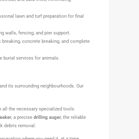
ional lawn and turf preparation for final
ng walls, fencing, and pier support.
k breaking, concrete breaking, and complete
e burial services for animals.
and its surrounding neighbourhoods. Our
all the necessary specialized tools.
reaker
, a precise
drilling auger
, the reliable
k debris removal.
xcavation where you need it, at a time