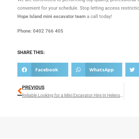
convenient for your schedule. Stop letting access restricti
Hope Island mini excavator team
a call today!
Phone: 0402 766 405
SHARE THIS:
Facebook
WhatsApp
PREVIOUS
Reliable Looking for a Mini Excavator Hire In Helensvale