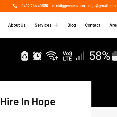
0402 766 405
minidiggerexcavatorhiregc@gmail.com
About Us
Services
Blog
Contact
Are
Hire In Hope