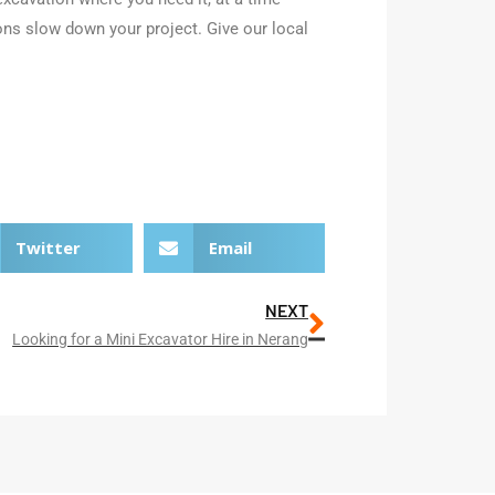
ons slow down your project. Give our local
Twitter
Email
NEXT
Looking for a Mini Excavator Hire in Nerang