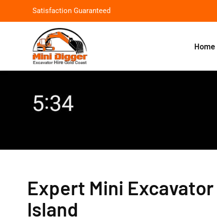
Satisfaction Guaranteed
Home
Expert Mini Excavator 
Island