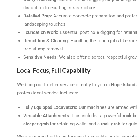
disruption to existing infrastructure.
Detailed Prep:
Accurate concrete preparation and profess
landscaping touches.
Foundation Work:
Essential post hole digging for retaini
Demolition & Clearing:
Handling the tough jobs like roc
tree stump removal.
Sensitive Needs:
We also offer discreet, respectful grav
Local Focus, Full Capability
We bring our top-tier service directly to you in
Hope Island
professional service includes:
Fully Equipped Excavators:
Our machines are armed with 
Versatile Attachments:
This includes a powerful
rock b
sleeper grab
for retaining walls, and a
rock grab
for quic
We are committed to performing top-quality, professional e