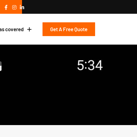
Get A Free Quote
as covered