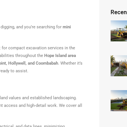
Recen
 digging, and you’re searching for
mini
t for compact excavation services in the
abilities throughout the
Hope Island area
oint, Hollywell, and Coombabah
. Whether it’s
ready to assist.
 land values and established landscaping.
ht access and high-detail work. We cover all
ectrical, and data lines, minimizing