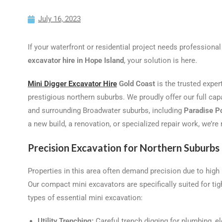
July 16, 2023
If your waterfront or residential project needs professional
excavator hire in Hope Island
, your solution is here.
Mini Digger Excavator Hire
Gold Coast
is the trusted exper
prestigious northern suburbs. We proudly offer our full cap
and surrounding Broadwater suburbs, including
Paradise P
a new build, a renovation, or specialized repair work, we’re 
Precision Excavation for Northern Suburbs
Properties in this area often demand precision due to high
Our compact mini excavators are specifically suited for tig
types of essential mini excavation:
Utility Trenching:
Careful trench digging for plumbing, el