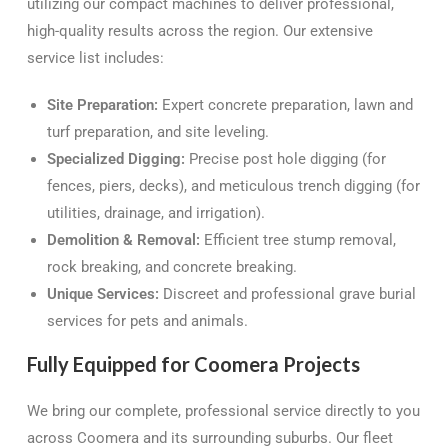
utilizing our compact machines to deliver professional,
high-quality results across the region. Our extensive
service list includes:
Site Preparation:
Expert concrete preparation, lawn and
turf preparation, and site leveling.
Specialized Digging:
Precise post hole digging (for
fences, piers, decks), and meticulous trench digging (for
utilities, drainage, and irrigation).
Demolition & Removal:
Efficient tree stump removal,
rock breaking, and concrete breaking.
Unique Services:
Discreet and professional grave burial
services for pets and animals.
Fully Equipped for Coomera Projects
We bring our complete, professional service directly to you
across Coomera and its surrounding suburbs. Our fleet