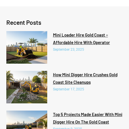
Recent Posts
Mini Loader Hire Gold Coast –
Affordable Hire With Operator
September 23, 2025
How Mini Digger Hire Crushes Gold
Coast Site Cleanups
September 17, 2025
Top 5 Projects Made Easier With Mini
Digger Hire On The Gold Coast
September 9, 2025