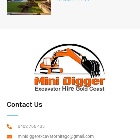
Contact Us
0402 766 405
minidiggerexcavatorhiregc@gmail.com