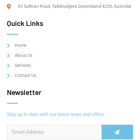
92 Sullivan Road, Tallebudgera Queensland 4228, Australia
Quick Links
Home
About Us
Services
Contact Us
Newsletter
Stay up to date with our latest news and offers: