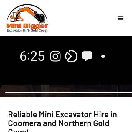
Reliable Mini Excavator Hire in
Coomera and Northern Gold
Coast