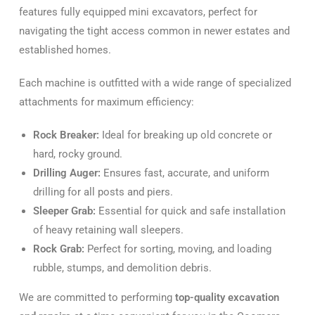
features fully equipped mini excavators, perfect for
navigating the tight access common in newer estates and
established homes.
Each machine is outfitted with a wide range of specialized
attachments for maximum efficiency:
Rock Breaker:
Ideal for breaking up old concrete or
hard, rocky ground.
Drilling Auger:
Ensures fast, accurate, and uniform
drilling for all posts and piers.
Sleeper Grab:
Essential for quick and safe installation
of heavy retaining wall sleepers.
Rock Grab:
Perfect for sorting, moving, and loading
rubble, stumps, and demolition debris.
We are committed to performing
top-quality excavation