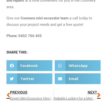
and repairs
at a time convenient for you in the Coomera
area.
Give our
Coomera mini excavator team
a call today to
discuss your project needs and get a free quote!
Phone: 0402 766 405
SHARE THIS:
Facebook
WhatsApp
Twitter
Email
PREVIOUS
NEXT
Expert Mini Excavator Hire In Broadbeach
Reliable Looking for a Mini Excavator Hire In Helensvale