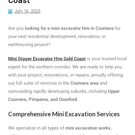
July 16, 2023
Are you
looking for a mini excavator hire in Coomera
for
your next residential development, renovation, or
earthmoving project?
Mini Digger Excavator Hire Gold Coast
is your trusted local
expert for the northern corridor. We are ready to help you
with your project, renovations, or repairs, proudly offering
our full suite of services in the
Coomera area
and
surrounding rapidly developing suburbs, including
Upper
Coomera, Pimpama, and Oxenford
.
Comprehensive Mini Excavation Services
We specialize in all types of
mini excavation works
,