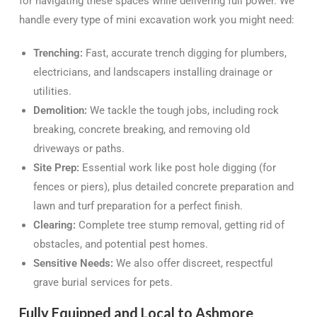
for navigating these spaces while delivering full power. We
handle every type of mini excavation work you might need:
Trenching:
Fast, accurate trench digging for plumbers,
electricians, and landscapers installing drainage or
utilities.
Demolition:
We tackle the tough jobs, including rock
breaking, concrete breaking, and removing old
driveways or paths.
Site Prep:
Essential work like post hole digging (for
fences or piers), plus detailed concrete preparation and
lawn and turf preparation for a perfect finish.
Clearing:
Complete tree stump removal, getting rid of
obstacles, and potential pest homes.
Sensitive Needs:
We also offer discreet, respectful
grave burial services for pets.
Fully Equipped and Local to Ashmore