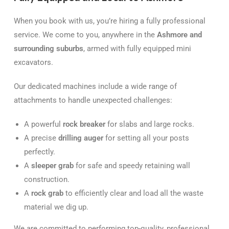
When you book with us, you’re hiring a fully professional
service. We come to you, anywhere in the
Ashmore and
surrounding suburbs
, armed with fully equipped mini
excavators.
Our dedicated machines include a wide range of
attachments to handle unexpected challenges:
A powerful
rock breaker
for slabs and large rocks.
A precise
drilling auger
for setting all your posts
perfectly.
A
sleeper grab
for safe and speedy retaining wall
construction.
A
rock grab
to efficiently clear and load all the waste
material we dig up.
We are committed to performing top-quality, professional