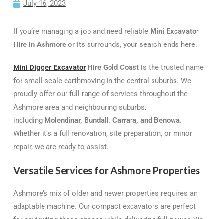
July 16, 2023
If you’re managing a job and need reliable
Mini Excavator
Hire in Ashmore
or its surrounds, your search ends here.
Mini Digger Excavator
Hire Gold Coast
is the trusted name
for small-scale earthmoving in the central suburbs. We
proudly offer our full range of services throughout the
Ashmore area and neighbouring suburbs,
including
Molendinar, Bundall, Carrara, and Benowa
.
Whether it’s a full renovation, site preparation, or minor
repair, we are ready to assist.
Versatile Services for Ashmore Properties
Ashmore’s mix of older and newer properties requires an
adaptable machine. Our compact excavators are perfect