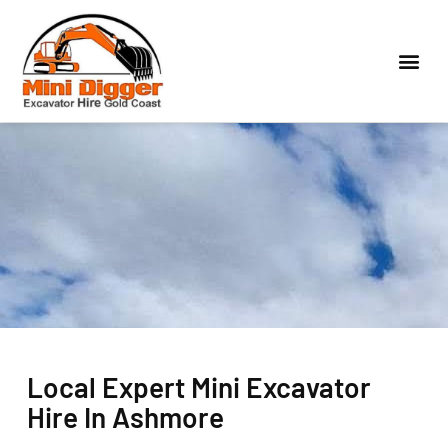
Local Expert Mini Excavator
Hire In Ashmore