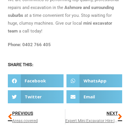
repairs and excavation in the
Ashmore and surrounding
suburbs
at a time convenient for you. Stop waiting for
huge, clumsy machines. Give our local
mini excavator
team
a call today!
Phone: 0402 766 405
SHARE THIS:
Facebook
WhatsApp
Twitter
Email
PREVIOUS
NEXT
Areas covered
Expert Mini Excavator Hire In Broadbeach