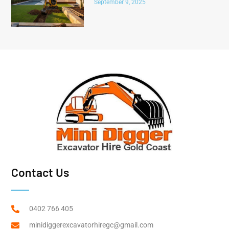
September 9, 2025
Contact Us
0402 766 405
minidiggerexcavatorhiregc@gmail.com