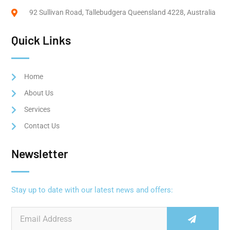
92 Sullivan Road, Tallebudgera Queensland 4228, Australia
Quick Links
Home
About Us
Services
Contact Us
Newsletter
Stay up to date with our latest news and offers: