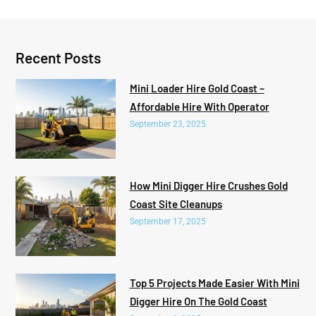
Recent Posts
Mini Loader Hire Gold Coast –
Affordable Hire With Operator
September 23, 2025
How Mini Digger Hire Crushes Gold
Coast Site Cleanups
September 17, 2025
Top 5 Projects Made Easier With Mini
Digger Hire On The Gold Coast