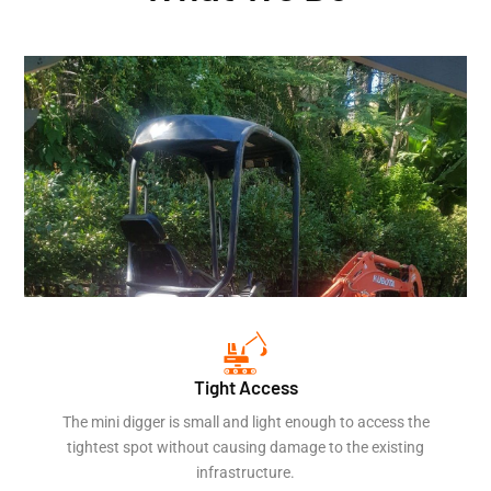
Tight Access
The mini digger is small and light enough to access the
tightest spot without causing damage to the existing
infrastructure.