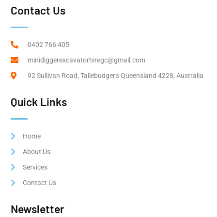
Contact Us
0402 766 405
minidiggerexcavatorhiregc@gmail.com
92 Sullivan Road, Tallebudgera Queensland 4228, Australia
Quick Links
Home
About Us
Services
Contact Us
Newsletter