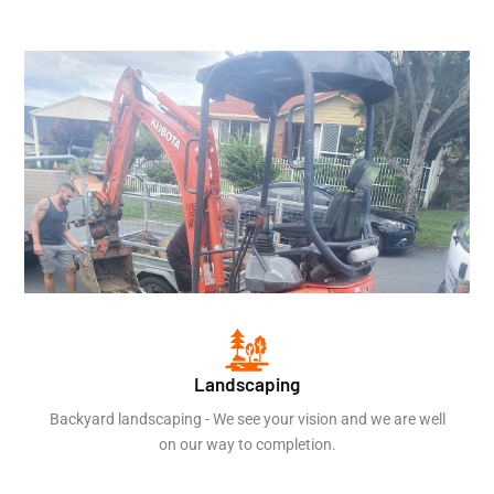
Landscaping
Backyard landscaping - We see your vision and we are well
on our way to completion.