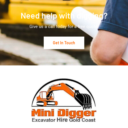
Need help with digging?
Give us a call today for a free quote!
Get In Touch