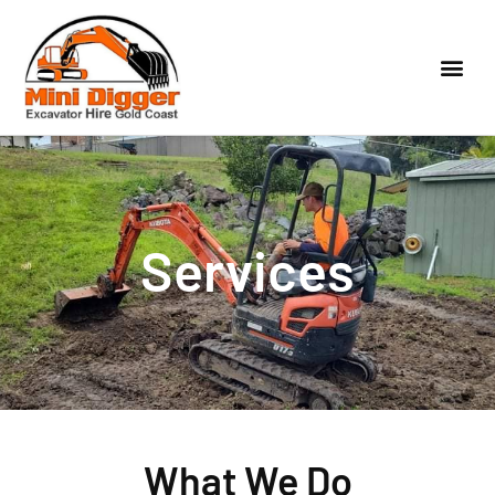
Services
What We Do