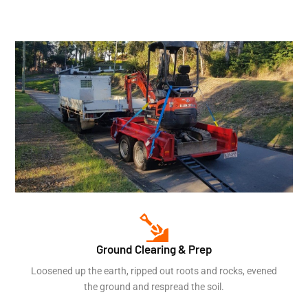
Ground Clearing & Prep
Loosened up the earth, ripped out roots and rocks, evened
the ground and respread the soil.