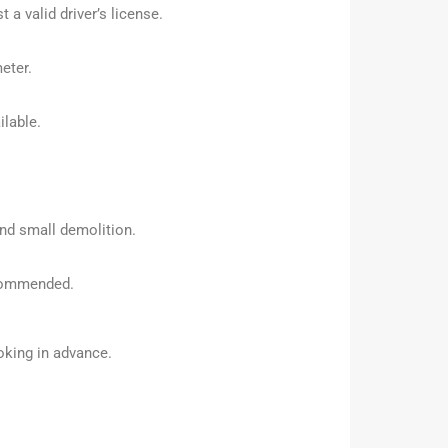
a valid driver’s license.
eter.
ilable.
and small demolition.
ecommended.
oking in advance.