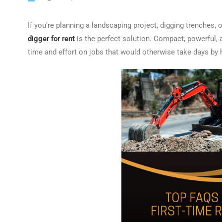
If you’re planning a landscaping project, digging trenches, o
digger for rent
is the perfect solution. Compact, powerful,
time and effort on jobs that would otherwise take days by 