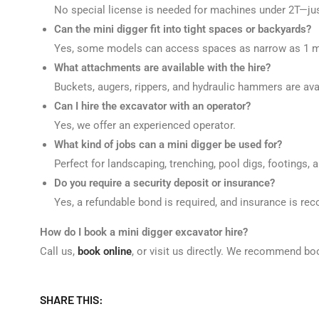
No special license is needed for machines under 2T—just 
Can the mini digger fit into tight spaces or backyards?
Yes, some models can access spaces as narrow as 1 m
What attachments are available with the hire?
Buckets, augers, rippers, and hydraulic hammers are ava
Can I hire the excavator with an operator?
Yes, we offer an experienced operator.
What kind of jobs can a mini digger be used for?
Perfect for landscaping, trenching, pool digs, footings, 
Do you require a security deposit or insurance?
Yes, a refundable bond is required, and insurance is r
How do I book a mini digger excavator hire?
Call us,
book online
, or visit us directly. We recommend bo
SHARE THIS: