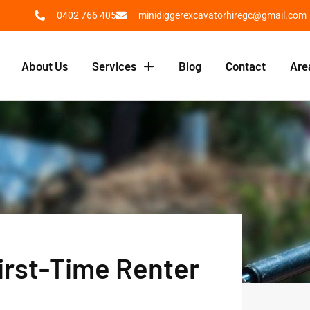
0402 766 405
minidiggerexcavatorhiregc@gmail.com
About Us
Services
Blog
Contact
Are
First-Time Renter