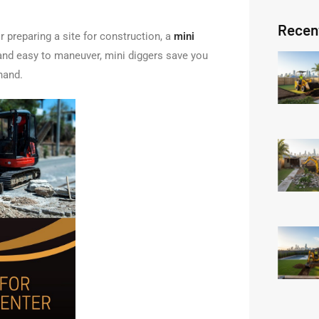
Recen
r preparing a site for construction, a
mini
 and easy to maneuver, mini diggers save you
hand.