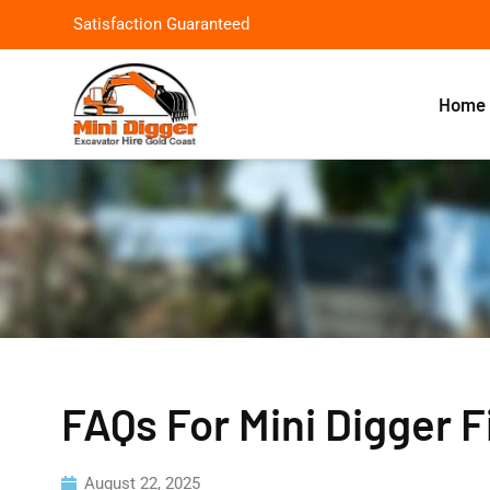
Satisfaction Guaranteed
Home
FAQs For Mini Digger 
August 22, 2025