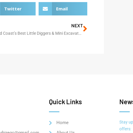
Twitter
Email
NEXT
The Gold Coast’s Best Little Diggers & Mini Excavator Hire
Quick Links
News
Stay up
Home
offers:
orhiregc@gmail.com
About Us