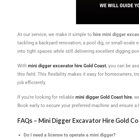
At our service, we make it simple to
hire mini digger exca
tackling a backyard renovation, a pool dig, or small-scale 
into tight spaces while still delivering excellent digging po
With
mini digger excavator hire Gold Coast
, you can be as
this field. This flexibility makes it easy for homeowners, 
job efficiently.
If you’re looking for reliable
mini digger Gold Coast hire
, w
Book early to secure your preferred machine and ensure a h
FAQs – Mini Digger Excavator Hire Gold Co
Do I need a license to operate a mini digger?