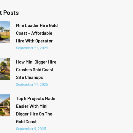
t Posts
Mini Loader Hire Gold
Coast – Affordable
Hire With Operator
September 23, 2025
How Mini Digger Hire
Crushes Gold Coast
Site Cleanups
September 17, 2025
Top 5 Projects Made
Easier With Mini
Digger Hire On The
Gold Coast
September 9, 2025