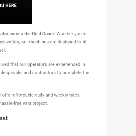
vator across the Gold Coast
. Whether you’re
excavation, our machines are designed to fit
wer.
sured that our operators are experienced in
tradespeople, and contractors to complete the
e offer affordable daily and weekly rates.
assle-free next project.
ast