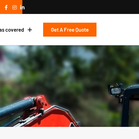
Get A Free Quote
as covered