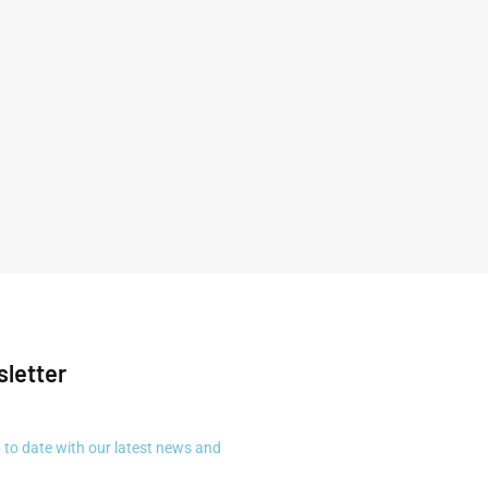
letter
 to date with our latest news and