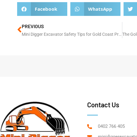
Facebook
WhatsApp
PREVIOUS
Mini Digger Excavator Safety Tips for Gold Coast Projects
Contact Us
0402 766 405
minidiggerexcavat