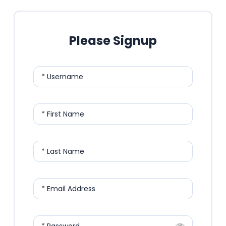
Please Signup
* Username
* First Name
* Last Name
* Email Address