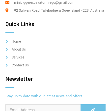
minidiggerexcavatorhiregc@gmail.com
92 Sullivan Road, Tallebudgera Queensland 4228, Australia
Quick Links
Home
About Us
Services
Contact Us
Newsletter
Stay up to date with our latest news and offers: