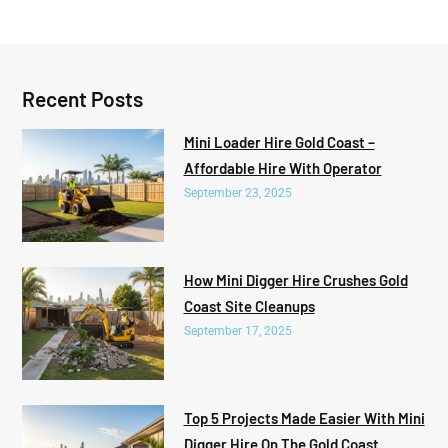
Recent Posts
Mini Loader Hire Gold Coast –
Affordable Hire With Operator
September 23, 2025
How Mini Digger Hire Crushes Gold
Coast Site Cleanups
September 17, 2025
Top 5 Projects Made Easier With Mini
Digger Hire On The Gold Coast