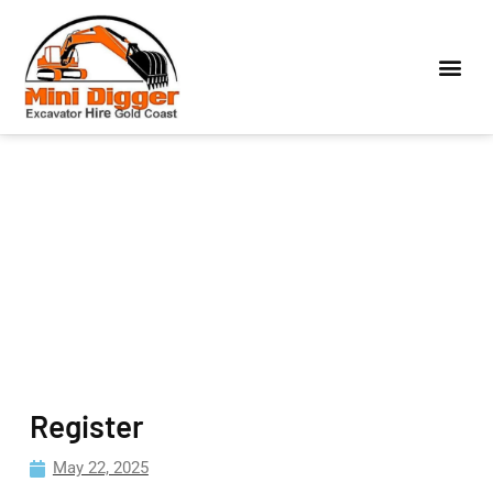
Register
May 22, 2025