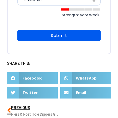
* Password
Strength: Very Weak
Submit
SHARE THIS:
Facebook
WhatsApp
Twitter
Email
PREVIOUS
Piers & Post Hole Diggers Gold Coast