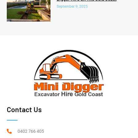
September 9, 2025
Contact Us
0402 766 405