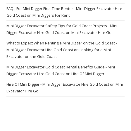
FAQs For Mini Digger First-Time Renter - Mini Digger Excavator Hire
Gold Coast
on
Mini Diggers For Rent
Mini Digger Excavator Safety Tips for Gold Coast Projects - Mini
Digger Excavator Hire Gold Coast
on
Mini Excavator Hire Gc
What to Expect When Renting a Mini Digger on the Gold Coast -
Mini Digger Excavator Hire Gold Coast
on
Looking for a Mini
Excavator on the Gold Coast
Mini Digger Excavator Gold Coast Rental Benefits Guide - Mini
Digger Excavator Hire Gold Coast
on
Hire Of Mini Digger
Hire Of Mini Digger - Mini Digger Excavator Hire Gold Coast
on
Mini
Excavator Hire Gc