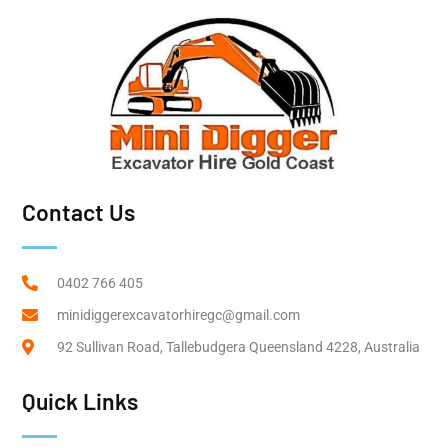
Contact Us
0402 766 405
minidiggerexcavatorhiregc@gmail.com
92 Sullivan Road, Tallebudgera Queensland 4228, Australia
Quick Links