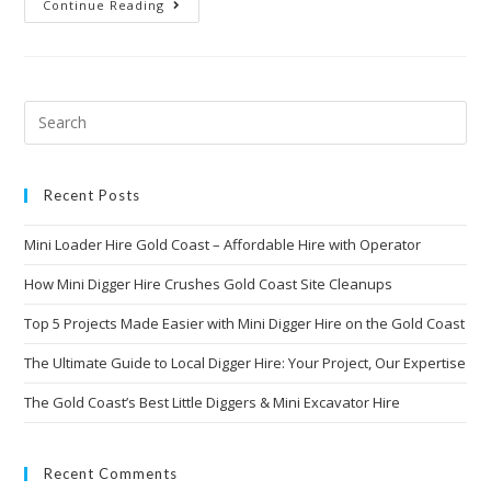
Continue Reading
Recent Posts
Mini Loader Hire Gold Coast – Affordable Hire with Operator
How Mini Digger Hire Crushes Gold Coast Site Cleanups
Top 5 Projects Made Easier with Mini Digger Hire on the Gold Coast
The Ultimate Guide to Local Digger Hire: Your Project, Our Expertise
The Gold Coast’s Best Little Diggers & Mini Excavator Hire
Recent Comments