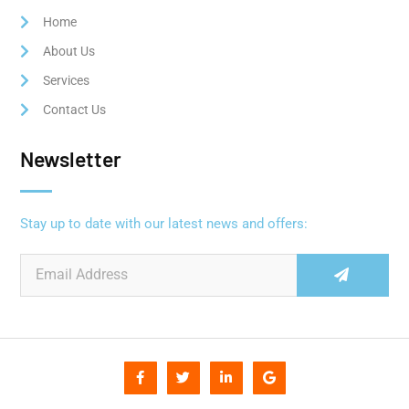
Home
About Us
Services
Contact Us
Newsletter
Stay up to date with our latest news and offers: