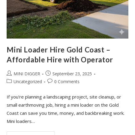
Mini Loader Hire Gold Coast –
Affordable Hire with Operator
MINI DIGGER
September 23, 2025
Uncategorized
0 Comments
If you’re planning a landscaping project, site cleanup, or
small earthmoving job, hiring a mini loader on the Gold
Coast can save you time, money, and backbreaking work.
Mini loaders…