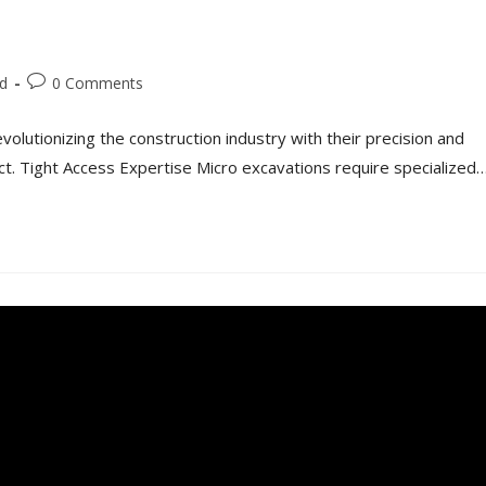
d
0 Comments
olutionizing the construction industry with their precision and
ect. Tight Access Expertise Micro excavations require specialized