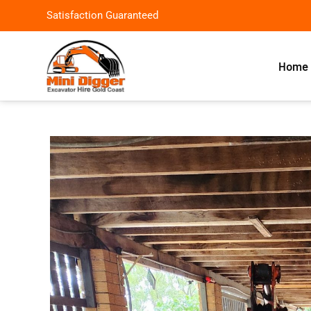
Satisfaction Guaranteed
Home