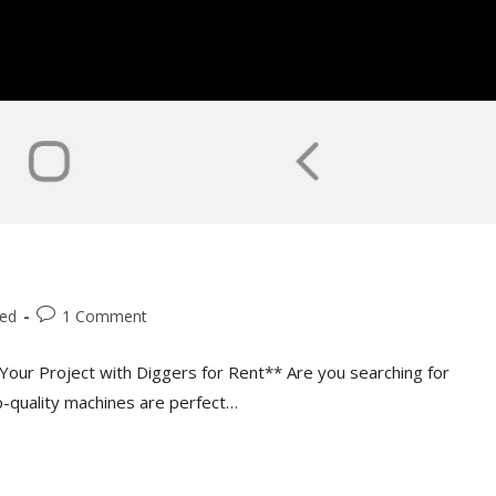
zed
1 Comment
Your Project with Diggers for Rent** Are you searching for
op-quality machines are perfect…