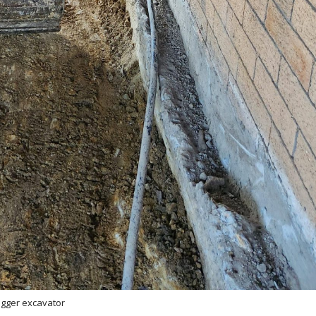
igger excavator