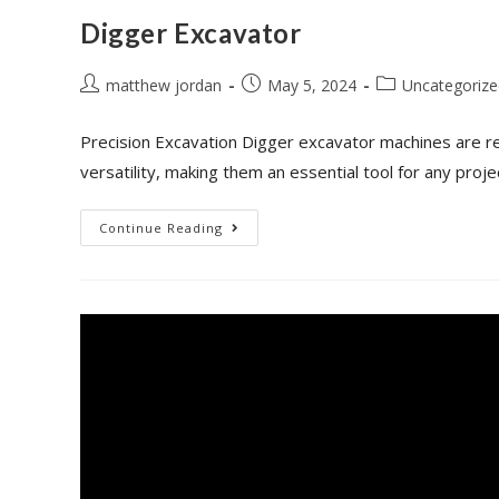
Digger Excavator
matthew jordan
May 5, 2024
Uncategorize
Precision Excavation Digger excavator machines are rev
versatility, making them an essential tool for any proj
Continue Reading