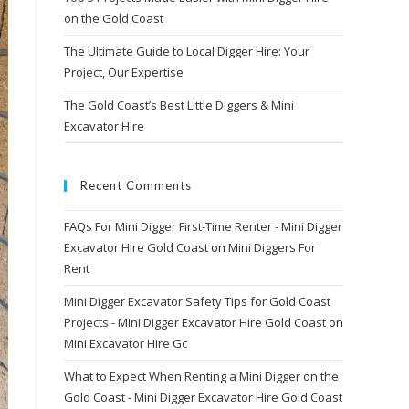
on the Gold Coast
The Ultimate Guide to Local Digger Hire: Your
Project, Our Expertise
The Gold Coast’s Best Little Diggers & Mini
Excavator Hire
Recent Comments
FAQs For Mini Digger First-Time Renter - Mini Digger
Excavator Hire Gold Coast
on
Mini Diggers For
Rent
Mini Digger Excavator Safety Tips for Gold Coast
Projects - Mini Digger Excavator Hire Gold Coast
on
Mini Excavator Hire Gc
What to Expect When Renting a Mini Digger on the
Gold Coast - Mini Digger Excavator Hire Gold Coast