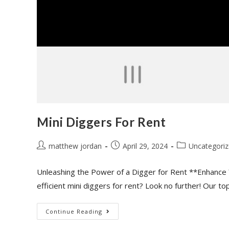
Mini Diggers For Rent
matthew jordan
April 29, 2024
Uncategori
Unleashing the Power of a Digger for Rent **Enhance 
efficient mini diggers for rent? Look no further! Our t
Continue Reading