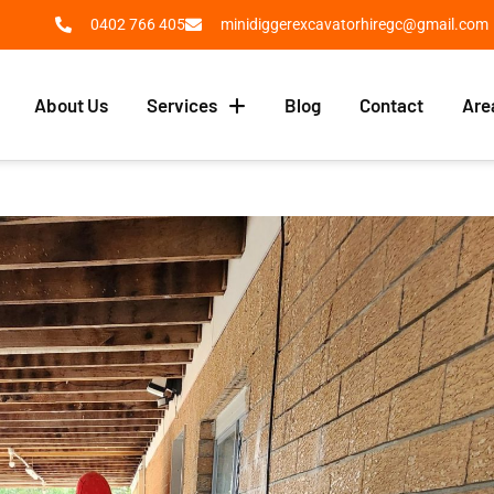
0402 766 405
minidiggerexcavatorhiregc@gmail.com
About Us
Services
Blog
Contact
Are