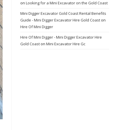
on
Looking for a Mini Excavator on the Gold Coast
Mini Digger Excavator Gold Coast Rental Benefits
Guide - Mini Digger Excavator Hire Gold Coast
on
Hire Of Mini Digger
Hire Of Mini Digger - Mini Digger Excavator Hire
Gold Coast
on
Mini Excavator Hire Gc