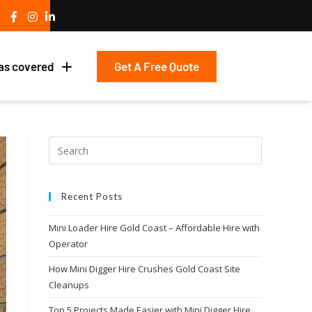
Get A Free Quote
as covered
Recent Posts
Mini Loader Hire Gold Coast – Affordable Hire with
Operator
How Mini Digger Hire Crushes Gold Coast Site
Cleanups
Top 5 Projects Made Easier with Mini Digger Hire